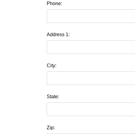
Phone:
Address 1:
City:
State:
Zip: