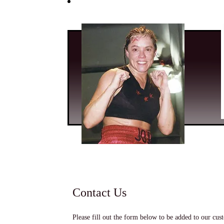
Contact Us
Please fill out the form below to be added to our cust