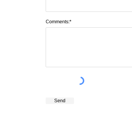
Comments:*
Send