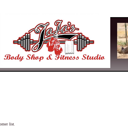
omer list.