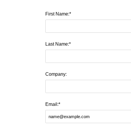
First Name:*
Last Name:*
Company:
Email:*