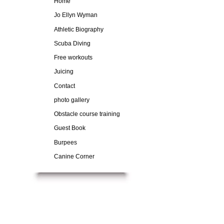
Home
Jo Ellyn Wyman
Athletic Biography
Scuba Diving
Free workouts
Juicing
Contact
photo gallery
Obstacle course training
Guest Book
Burpees
Canine Corner